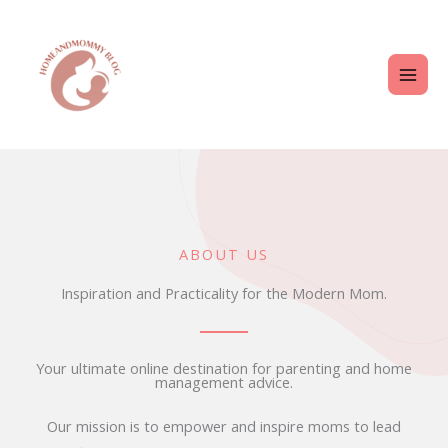
Skip
MAI
to
ME
content
ABOUT US
Inspiration and Practicality for the Modern Mom.
Your ultimate online destination for parenting and home
management advice.
Our mission is to empower and inspire moms to lead