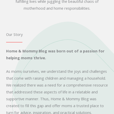
fulfilling lives while juggling the beautiful chaos of
motherhood and home responsibilities.
Our Story
Home & Mommy Blog was born out of a passion for
helping moms thrive.
As moms ourselves, we understand the joys and challenges
that come with raising children and managing a household.
We realized there was a need for a comprehensive resource
that addressed these aspects of life in a relatable and
supportive manner. Thus, Home & Mommy Blog was
created to fill this gap and offer moms a trusted place to
turn for advice, inspiration, and practical solutions.