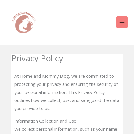
Skip
MAI
to
ME
content
Privacy Policy
At Home and Mommy Blog, we are committed to
protecting your privacy and ensuring the security of
your personal information. This Privacy Policy
outlines how we collect, use, and safeguard the data
you provide to us.
Information Collection and Use
We collect personal information, such as your name