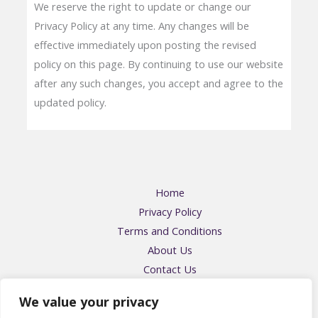
We reserve the right to update or change our
Privacy Policy at any time. Any changes will be
effective immediately upon posting the revised
policy on this page. By continuing to use our website
after any such changes, you accept and agree to the
updated policy.
Home
Privacy Policy
Terms and Conditions
About Us
Contact Us
Address: 57416 Falmikin Place, Felpos, OH 43204
We value your privacy