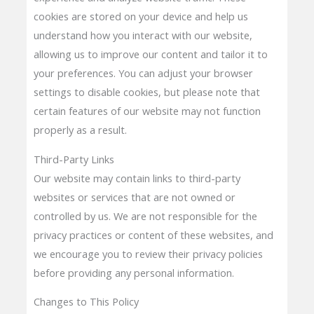
cookies are stored on your device and help us
understand how you interact with our website,
allowing us to improve our content and tailor it to
your preferences. You can adjust your browser
settings to disable cookies, but please note that
certain features of our website may not function
properly as a result.
Third-Party Links
Our website may contain links to third-party
websites or services that are not owned or
controlled by us. We are not responsible for the
privacy practices or content of these websites, and
we encourage you to review their privacy policies
before providing any personal information.
Changes to This Policy