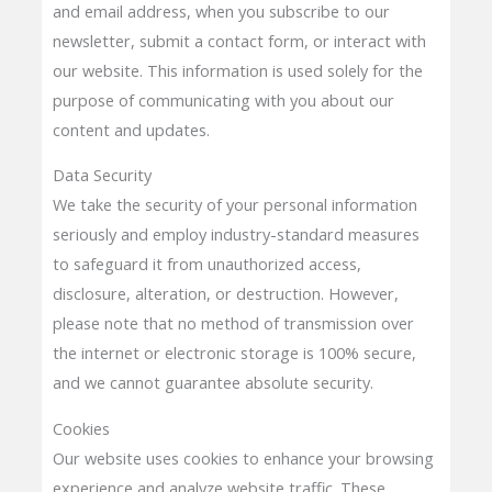
and email address, when you subscribe to our
newsletter, submit a contact form, or interact with
our website. This information is used solely for the
purpose of communicating with you about our
content and updates.
Data Security
We take the security of your personal information
seriously and employ industry-standard measures
to safeguard it from unauthorized access,
disclosure, alteration, or destruction. However,
please note that no method of transmission over
the internet or electronic storage is 100% secure,
and we cannot guarantee absolute security.
Cookies
Our website uses cookies to enhance your browsing
experience and analyze website traffic. These