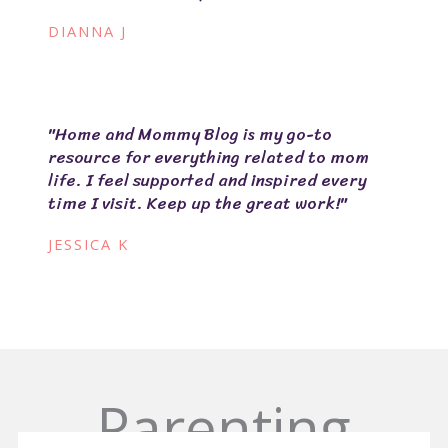
DIANNA J
"Home and Mommy Blog is my go-to
resource for everything related to mom
life. I feel supported and inspired every
time I visit. Keep up the great work!"
JESSICA K
Parenting