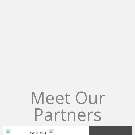
L
Meet Our
Partners