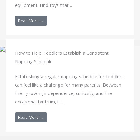
equipment. Find toys that ...
Read More →
How to Help Toddlers Establish a Consistent
Napping Schedule
Establishing a regular napping schedule for toddlers
can feel like a challenge for many parents. Between
their growing independence, curiosity, and the
occasional tantrum, it ...
Read More →