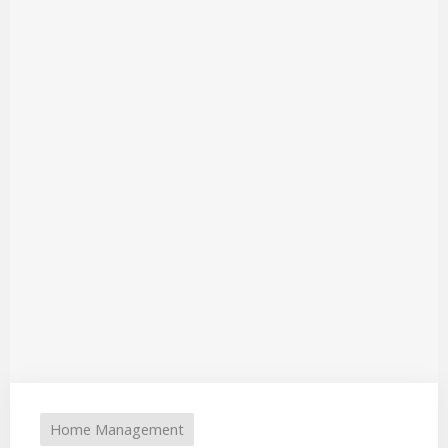
Home Management