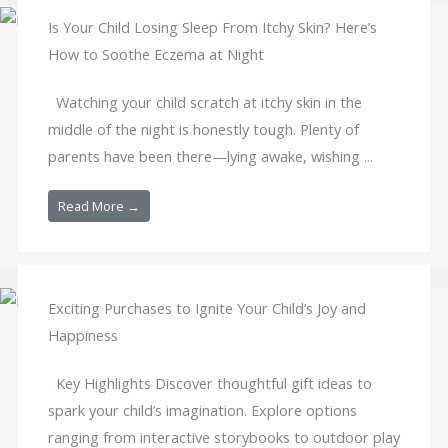
Is Your Child Losing Sleep From Itchy Skin? Here’s
How to Soothe Eczema at Night
Watching your child scratch at itchy skin in the
middle of the night is honestly tough. Plenty of
parents have been there—lying awake, wishing ...
Read More →
Exciting Purchases to Ignite Your Child’s Joy and
Happiness
Key Highlights Discover thoughtful gift ideas to
spark your child’s imagination. Explore options
ranging from interactive storybooks to outdoor play