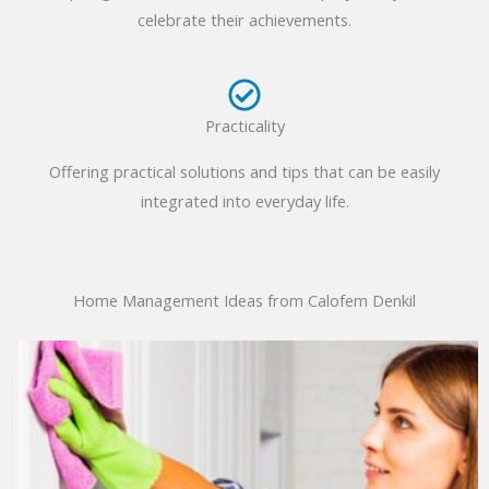
celebrate their achievements.
Practicality
Offering practical solutions and tips that can be easily
integrated into everyday life.
Home Management Ideas from Calofem Denkil