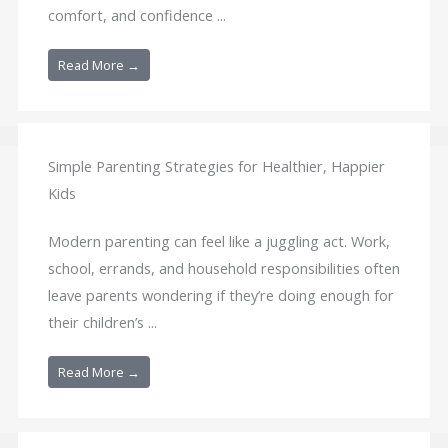
comfort, and confidence ...
Read More →
Simple Parenting Strategies for Healthier, Happier
Kids
Modern parenting can feel like a juggling act. Work,
school, errands, and household responsibilities often
leave parents wondering if they’re doing enough for
their children’s ...
Read More →