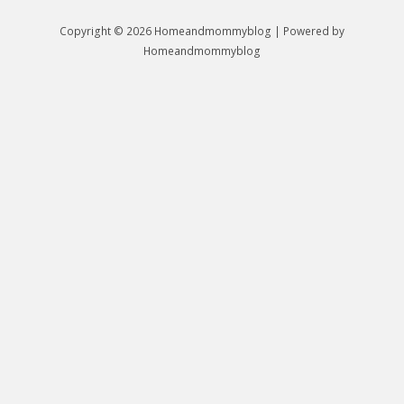
Copyright © 2026 Homeandmommyblog | Powered by
Homeandmommyblog