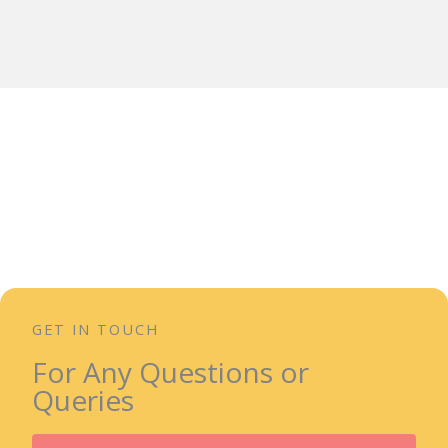
GET IN TOUCH
For Any Questions or
Queries