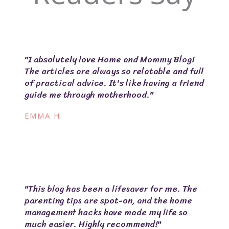
"I absolutely love Home and Mommy Blog!
The articles are always so relatable and full
of practical advice. It's like having a friend
guide me through motherhood."
EMMA H
"This blog has been a lifesaver for me. The
parenting tips are spot-on, and the home
management hacks have made my life so
much easier. Highly recommend!"