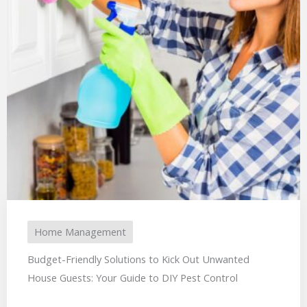
Home Management
Budget-Friendly Solutions to Kick Out Unwanted
House Guests: Your Guide to DIY Pest Control