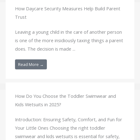
How Daycare Security Measures Help Build Parent
Trust
Leaving a young child in the care of another person
is one of the more insidiously taxing things a parent
does. The decision is made ...
Read More →
How Do You Choose the Toddler Swimwear and
Kids Wetsuits in 2025?
Introduction: Ensuring Safety, Comfort, and Fun for
Your Little Ones Choosing the right toddler
swimwear and kids wetsuits is essential for safety,