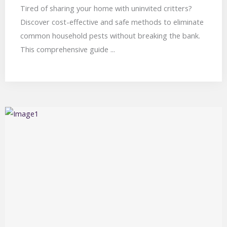
Tired of sharing your home with uninvited critters?
Discover cost-effective and safe methods to eliminate
common household pests without breaking the bank.
This comprehensive guide ...