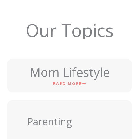
Our Topics
Mom Lifestyle
RAED MORE
Parenting