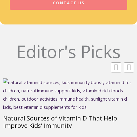
CONTACT US
Editor's Picks
Natural Sources of Vitamin D That Help
Improve Kids’ Immunity