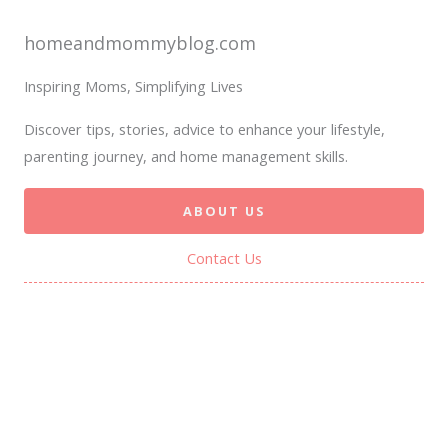
homeandmommyblog.com
Inspiring Moms, Simplifying Lives
Discover tips, stories, advice to enhance your lifestyle,
parenting journey, and home management skills.
ABOUT US
Contact Us