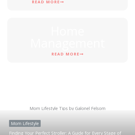
READ MORE
Home
Management
READ MORE
Mom Lifestyle Tips by Galonel Felsom
Mom Lifestyle
Finding Your Perfect Stroller: A Guide for Every Stage of