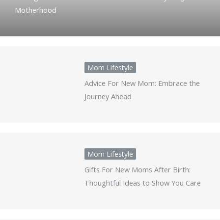
Motherhood
Mom Lifestyle
Advice For New Mom: Embrace the
Journey Ahead
Mom Lifestyle
Gifts For New Moms After Birth:
Thoughtful Ideas to Show You Care