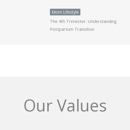
Mom Lifestyle
The 4th Trimester: Understanding
Postpartum Transition
Our Values