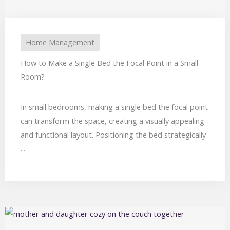
Home Management
How to Make a Single Bed the Focal Point in a Small
Room?
In small bedrooms, making a single bed the focal point
can transform the space, creating a visually appealing
and functional layout. Positioning the bed strategically
...