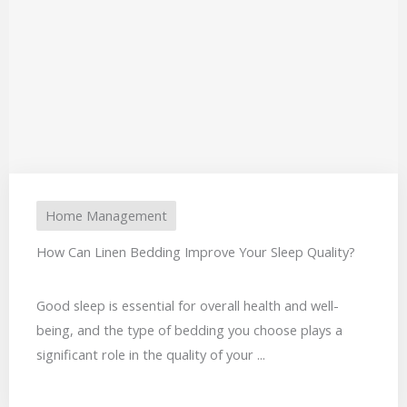
Home Management
How Can Linen Bedding Improve Your Sleep Quality?
Good sleep is essential for overall health and well-
being, and the type of bedding you choose plays a
significant role in the quality of your ...