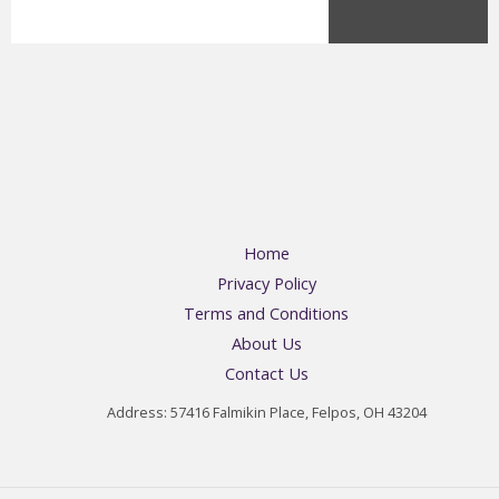
Home
Privacy Policy
Terms and Conditions
About Us
Contact Us
Address: 57416 Falmikin Place, Felpos, OH 43204