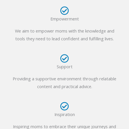
Empowerment
We aim to empower moms with the knowledge and
tools they need to lead confident and fulfilling lives.
Support
Providing a supportive environment through relatable
content and practical advice.
Inspiration
Inspiring moms to embrace their unique journeys and