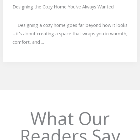
Designing the Cozy Home You’ve Always Wanted
Designing a cozy home goes far beyond how it looks
– it’s about creating a space that wraps you in warmth,
comfort, and ...
TESTIMONIAL
What Our
Readers Say