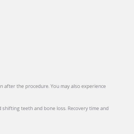
ion after the procedure. You may also experience
 shifting teeth and bone loss. Recovery time and