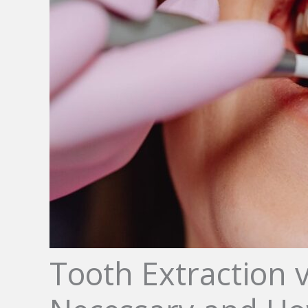
Tooth Extraction 