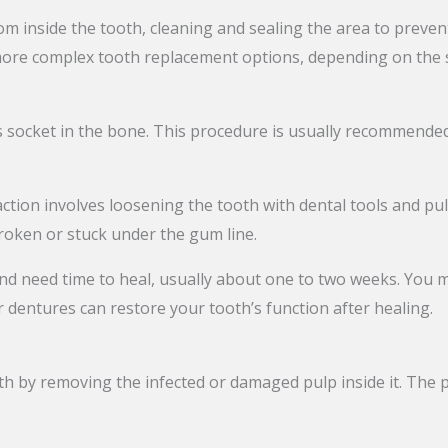
om inside the tooth, cleaning and sealing the area to preven
more complex tooth replacement options, depending on the s
 socket in the bone. This procedure is usually recommended
action involves loosening the tooth with dental tools and pul
broken or stuck under the gum line.
d need time to heal, usually about one to two weeks. You ma
 dentures can restore your tooth’s function after healing.
oth by removing the infected or damaged pulp inside it. The