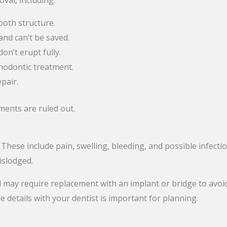
oval, including:
ooth structure.
and can’t be saved.
n’t erupt fully.
hodontic treatment.
pair.
tments are ruled out.
 These include pain, swelling, bleeding, and possible infect
dislodged.
 may require replacement with an implant or bridge to avoid
e details with your dentist is important for planning.