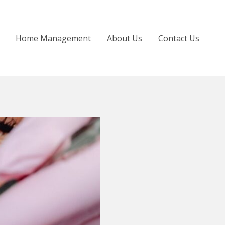
Home Management
About Us
Contact Us