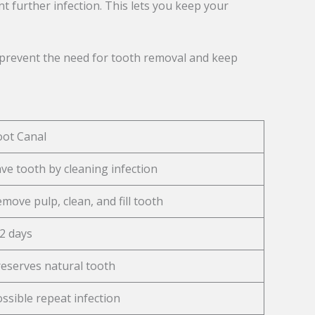
nt further infection. This lets you keep your
en prevent the need for tooth removal and keep
oot Canal
ve tooth by cleaning infection
move pulp, clean, and fill tooth
2 days
eserves natural tooth
ssible repeat infection