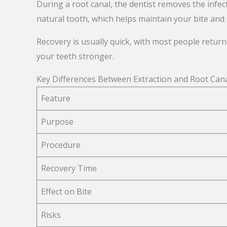
During a root canal, the dentist removes the infect
natural tooth, which helps maintain your bite and 
Recovery is usually quick, with most people return
your teeth stronger.
Key Differences Between Extraction and Root Can
Feature
Purpose
Procedure
Recovery Time
Effect on Bite
Risks