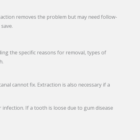
raction removes the problem but may need follow-
 save.
ng the specific reasons for removal, types of
h.
anal cannot fix. Extraction is also necessary if a
infection. If a tooth is loose due to gum disease