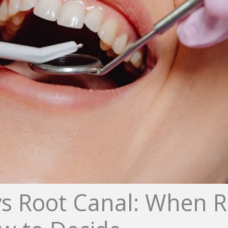
vs Root Canal: When R