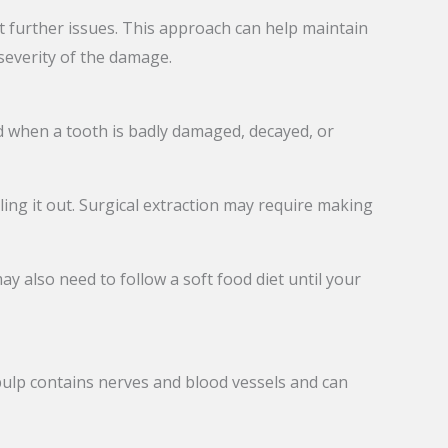
t further issues. This approach can help maintain
everity of the damage.
 when a tooth is badly damaged, decayed, or
ling it out. Surgical extraction may require making
y also need to follow a soft food diet until your
 pulp contains nerves and blood vessels and can