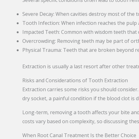
Several specific conditions often lead to tooth rem
Severe Decay: When cavities destroy most of the t
Tooth Infection: When infection reaches the pulp 
Impacted Teeth: Common with wisdom teeth that do
Overcrowding: Removing teeth may be part of ort
Physical Trauma: Teeth that are broken beyond re
Extraction is usually a last resort after other trea
Risks and Considerations of Tooth Extraction
Extraction carries some risks you should consider.
dry socket, a painful condition if the blood clot is 
Long-term, removing a tooth affects your bite and
costs vary based on complexity, so discussing thes
When Root Canal Treatment Is the Better Choice