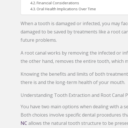
Financial Considerations
Oral Health Implications Over Time
When a tooth is damaged or infected, you may face
damaged to be saved by treatments like a root can
future problems.
A root canal works by removing the infected or inf
the other hand, removes the entire tooth, which m
Knowing the benefits and limits of both treatmen
there is and the long-term health of your mouth.
Understanding Tooth Extraction and Root Canal 
You have two main options when dealing with a sev
Both choices involve specific dental procedures th
NC
allows the natural tooth structure to be preser