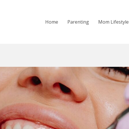
Home
Parenting
Mom Lifestyle