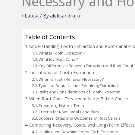
Necessary and Ho
/
Latest
/ By
aleksandra_u
Table of Contents
Understanding Tooth Extraction and Root Canal Pr
What Is Tooth Extraction?
What Is a Root Canal?
Key Differences Between Extraction and Root Canal
Indications for Tooth Extraction
When Is Tooth Removal Necessary?
Types of Dental Issues Requiring Extraction
Risks and Considerations of Tooth Extraction
When Root Canal Treatment Is the Better Choice
Preserving Natural Teeth
Criteria for Root Canal Candidacy
Success Rates and Outcomes of Root Canals
Comparing Recovery, Costs, and Long-Term Effects
Healing and Downtime After Each Procedure