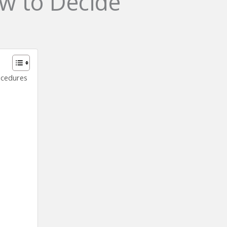
w to Decide
ocedures