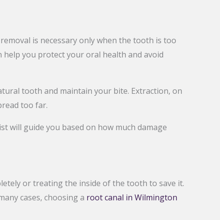
 removal is necessary only when the tooth is too
 help you protect your oral health and avoid
tural tooth and maintain your bite. Extraction, on
read too far.
ntist will guide you based on how much damage
ly or treating the inside of the tooth to save it.
n many cases, choosing a
root canal in Wilmington