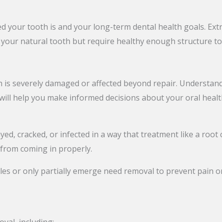
our tooth is and your long-term dental health goals. Ext
n your natural tooth but require healthy enough structure to
is severely damaged or affected beyond repair. Understandi
 will help you make informed decisions about your oral healt
yed, cracked, or infected in a way that treatment like a root c
 from coming in properly.
s or only partially emerge need removal to prevent pain or 