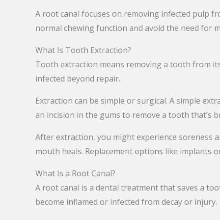
A root canal focuses on removing infected pulp fr
normal chewing function and avoid the need for 
What Is Tooth Extraction?
Tooth extraction means removing a tooth from its
infected beyond repair.
Extraction can be simple or surgical. A simple extr
an incision in the gums to remove a tooth that’s 
After extraction, you might experience soreness an
mouth heals. Replacement options like implants or
What Is a Root Canal?
A root canal is a dental treatment that saves a to
become inflamed or infected from decay or injury.