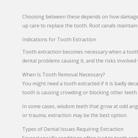
Choosing between these depends on how damaged y
up care to replace the tooth. Root canals maintai
Indications for Tooth Extraction
Tooth extraction becomes necessary when a tooth 
dental problems causing it, and the risks involved
When Is Tooth Removal Necessary?
You might need a tooth extracted if it is badly deca
tooth is causing crowding or blocking other teeth
In some cases, wisdom teeth that grow at odd angle
or trauma, extraction may be the best option.
Types of Dental Issues Requiring Extraction