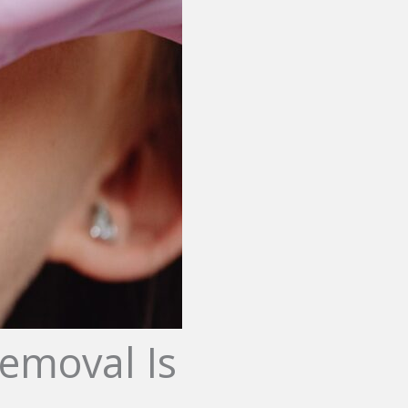
emoval Is