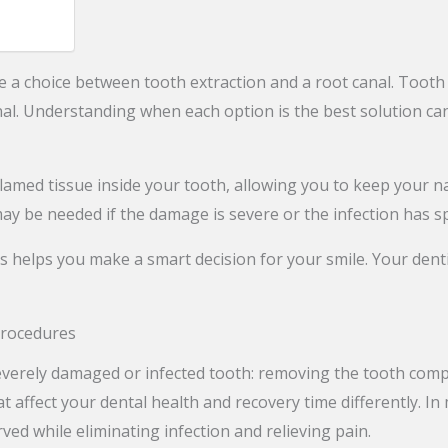
 a choice between tooth extraction and a root canal. Tooth
al. Understanding when each option is the best solution can
lamed tissue inside your tooth, allowing you to keep your na
ay be needed if the damage is severe or the infection has sp
ts helps you make a smart decision for your smile. Your de
Procedures
erely damaged or infected tooth: removing the tooth complete
at affect your dental health and recovery time differently. I
ved while eliminating infection and relieving pain.