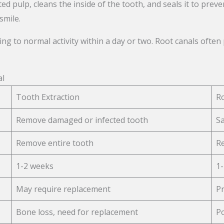
ed pulp, cleans the inside of the tooth, and seals it to preve
smile.
ing to normal activity within a day or two. Root canals oft
al
Tooth Extraction
R
Remove damaged or infected tooth
Sa
Remove entire tooth
Re
1-2 weeks
1-
May require replacement
Pr
Bone loss, need for replacement
Po