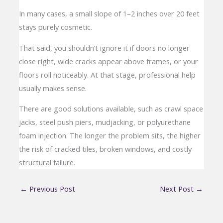
In many cases, a small slope of 1–2 inches over 20 feet
stays purely cosmetic.
That said, you shouldn’t ignore it if doors no longer
close right, wide cracks appear above frames, or your
floors roll noticeably. At that stage, professional help
usually makes sense.
There are good solutions available, such as crawl space
jacks, steel push piers, mudjacking, or polyurethane
foam injection. The longer the problem sits, the higher
the risk of cracked tiles, broken windows, and costly
structural failure.
←
Previous Post
Next Post
→