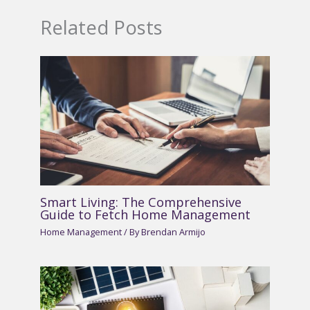
Related Posts
Smart Living: The Comprehensive
Guide to Fetch Home Management
Home Management
/ By
Brendan Armijo