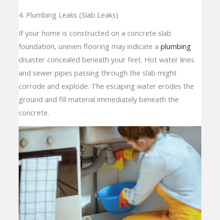
4. Plumbing Leaks (Slab Leaks)
If your home is constructed on a concrete slab
foundation, uneven flooring may indicate a
plumbing
disaster concealed beneath your feet. Hot water lines
and sewer pipes passing through the slab might
corrode and explode. The escaping water erodes the
ground and fill material immediately beneath the
concrete.