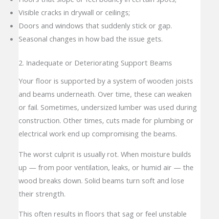
Visible cracks in drywall or ceilings;
Doors and windows that suddenly stick or gap.
Seasonal changes in how bad the issue gets.
2. Inadequate or Deteriorating Support Beams
Your floor is supported by a system of wooden joists
and beams underneath. Over time, these can weaken
or fail. Sometimes, undersized lumber was used during
construction. Other times, cuts made for plumbing or
electrical work end up compromising the beams.
The worst culprit is usually rot. When moisture builds
up — from poor ventilation, leaks, or humid air — the
wood breaks down. Solid beams turn soft and lose
their strength.
This often results in floors that sag or feel unstable