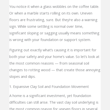
You notice it when a glass wobbles on the coffee table.
Or when a marble starts rolling on its own. Uneven
floors are frustrating, sure. But they’re also a warning
sign. While some settling is normal over time,
significant sloping or sagging usually means something
is wrong with your foundation or support system.
Figuring out exactly what’s causing it is important for
both your safety and your home’s value. So let’s look at
the most common reasons — from seasonal soil
changes to rotting wood — that create those annoying
slopes and dips.
1. Expansive Clay Soil and Foundation Movement
A home is a significant investment, yet foundation
difficulties can still arise. The vast clay soil underlying is
the most common reason for uneven floors in several