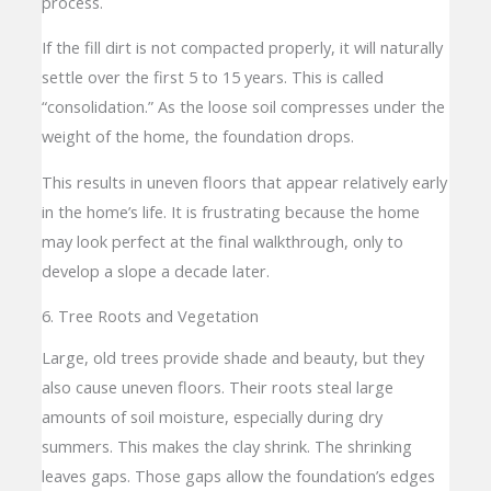
process.
If the fill dirt is not compacted properly, it will naturally
settle over the first 5 to 15 years. This is called
“consolidation.” As the loose soil compresses under the
weight of the home, the foundation drops.
This results in uneven floors that appear relatively early
in the home’s life. It is frustrating because the home
may look perfect at the final walkthrough, only to
develop a slope a decade later.
6. Tree Roots and Vegetation
Large, old trees provide shade and beauty, but they
also cause uneven floors. Their roots steal large
amounts of soil moisture, especially during dry
summers. This makes the clay shrink. The shrinking
leaves gaps. Those gaps allow the foundation’s edges