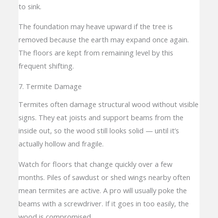
to sink.
The foundation may heave upward if the tree is
removed because the earth may expand once again.
The floors are kept from remaining level by this
frequent shifting.
7. Termite Damage
Termites often damage structural wood without visible
signs. They eat joists and support beams from the
inside out, so the wood still looks solid — until it’s
actually hollow and fragile.
Watch for floors that change quickly over a few
months. Piles of sawdust or shed wings nearby often
mean termites are active. A pro will usually poke the
beams with a screwdriver. If it goes in too easily, the
wood is compromised.