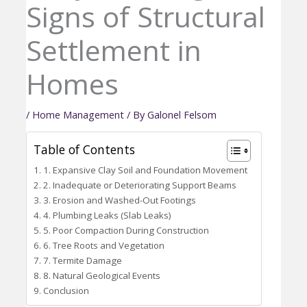
Signs of Structural
Settlement in
Homes
/
Home Management
/ By
Galonel Felsom
Table of Contents
1. Expansive Clay Soil and Foundation Movement
2. Inadequate or Deteriorating Support Beams
3. Erosion and Washed-Out Footings
4. Plumbing Leaks (Slab Leaks)
5. Poor Compaction During Construction
6. Tree Roots and Vegetation
7. Termite Damage
8. Natural Geological Events
Conclusion