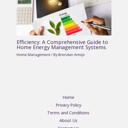
Efficiency: A Comprehensive Guide to
Home Energy Management Systems
Home Management
/ By
Brendan Armijo
Home
Privacy Policy
Terms and Conditions
About Us
Contact Us