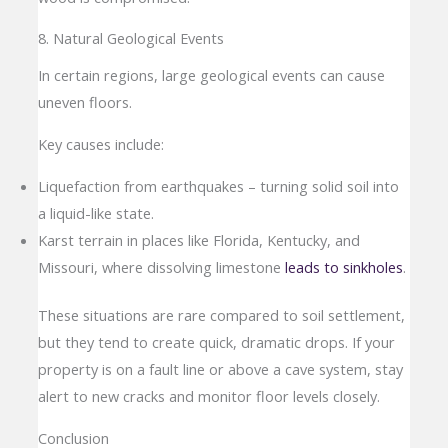
8. Natural Geological Events
In certain regions, large geological events can cause
uneven floors.
Key causes include:
Liquefaction from earthquakes – turning solid soil into
a liquid-like state.
Karst terrain in places like Florida, Kentucky, and
Missouri, where dissolving limestone
leads to sinkholes
.
These situations are rare compared to soil settlement,
but they tend to create quick, dramatic drops. If your
property is on a fault line or above a cave system, stay
alert to new cracks and monitor floor levels closely.
Conclusion