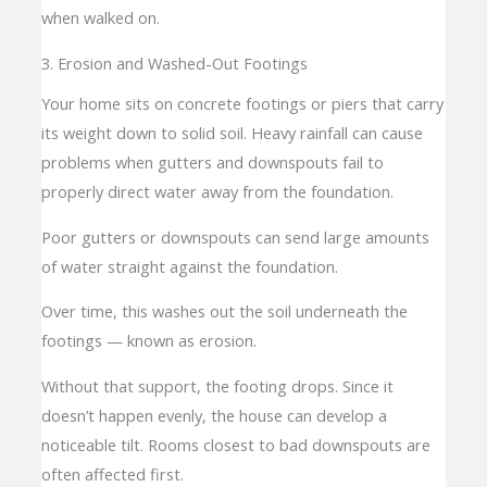
when walked on.
3. Erosion and Washed-Out Footings
Your home sits on concrete footings or piers that carry
its weight down to solid soil. Heavy rainfall can cause
problems when gutters and downspouts fail to
properly direct water away from the foundation.
Poor gutters or downspouts can send large amounts
of water straight against the foundation.
Over time, this washes out the soil underneath the
footings — known as erosion.
Without that support, the footing drops. Since it
doesn’t happen evenly, the house can develop a
noticeable tilt. Rooms closest to bad downspouts are
often affected first.