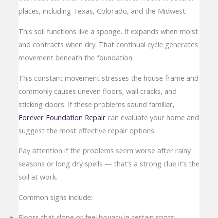
places, including Texas, Colorado, and the Midwest.
This soil functions like a sponge. It expands when moist
and contracts when dry. That continual cycle generates
movement beneath the foundation.
This constant movement stresses the house frame and
commonly causes uneven floors, wall cracks, and
sticking doors. If these problems sound familiar,
Forever Foundation Repair
can evaluate your home and
suggest the most effective repair options.
Pay attention if the problems seem worse after rainy
seasons or long dry spells — that’s a strong clue it’s the
soil at work.
Common signs include:
Floors that slope or feel bouncy in certain spots;