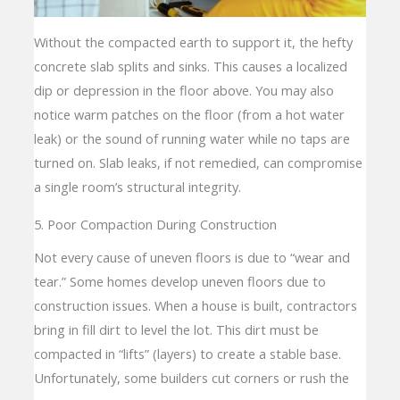
Without the compacted earth to support it, the hefty
concrete slab splits and sinks. This causes a localized
dip or depression in the floor above. You may also
notice warm patches on the floor (from a hot water
leak) or the sound of running water while no taps are
turned on. Slab leaks, if not remedied, can compromise
a single room’s structural integrity.
5. Poor Compaction During Construction
Not every cause of uneven floors is due to “wear and
tear.” Some homes develop uneven floors due to
construction issues. When a house is built, contractors
bring in fill dirt to level the lot. This dirt must be
compacted in “lifts” (layers) to create a stable base.
Unfortunately, some builders cut corners or rush the