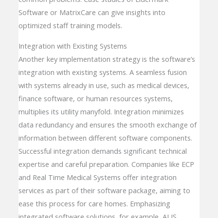
Software or MatrixCare can give insights into
optimized staff training models.
Integration with Existing Systems
Another key implementation strategy is the software’s
integration with existing systems. A seamless fusion
with systems already in use, such as medical devices,
finance software, or human resources systems,
multiplies its utility manyfold. Integration minimizes
data redundancy and ensures the smooth exchange of
information between different software components.
Successful integration demands significant technical
expertise and careful preparation. Companies like ECP
and Real Time Medical Systems offer integration
services as part of their software package, aiming to
ease this process for care homes. Emphasizing
integrated software solutions, for example, ALIS,