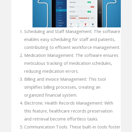
Scheduling and Staff Management: The software
enables easy scheduling for staff and patients,
contributing to efficient workforce management.
Medication Management: The software ensures
meticulous tracking of medication schedules,
reducing medication errors.
Billing and Invoice Management: This tool
simplifies billing processes, creating an
organized financial system.
Electronic Health Records Management: With
this feature, healthcare records preservation
and retrieval become effortless tasks.
Communication Tools: These built-in tools foster