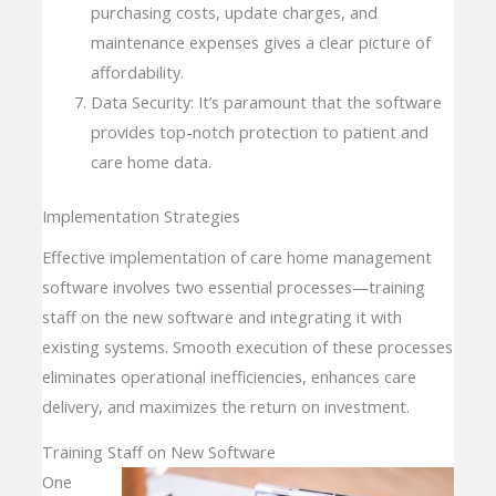
purchasing costs, update charges, and
maintenance expenses gives a clear picture of
affordability.
Data Security: It’s paramount that the software
provides top-notch protection to patient and
care home data.
Implementation Strategies
Effective implementation of care home management
software involves two essential processes—training
staff on the new software and integrating it with
existing systems. Smooth execution of these processes
eliminates operational inefficiencies, enhances care
delivery, and maximizes the return on investment.
Training Staff on New Software
One