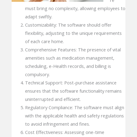
must bring no complexity, allowing employees to
adapt swiftly.
Customizability: The software should offer
flexibility, adjusting to the unique requirements
of each care home.
Comprehensive Features: The presence of vital
amenities such as medication management,
scheduling, e-Health records, and billing is
compulsory.
Technical Support: Post-purchase assistance
ensures that the software functionality remains
uninterrupted and efficient.
Regulatory Compliance: The software must align
with the applicable health and safety regulations
to avoid infringement and fines.
Cost Effectiveness: Assessing one-time