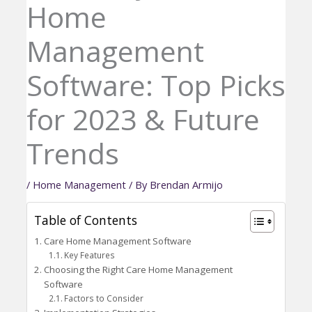
Home
Management
Software: Top Picks
for 2023 & Future
Trends
/
Home Management
/ By
Brendan Armijo
Table of Contents
Care Home Management Software
Key Features
Choosing the Right Care Home Management
Software
Factors to Consider