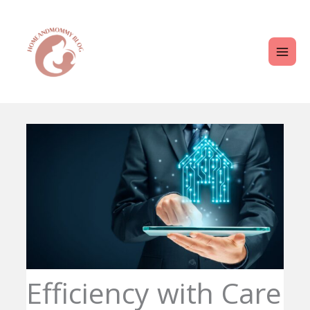
Skip
MAI
to
ME
content
Efficiency with Care