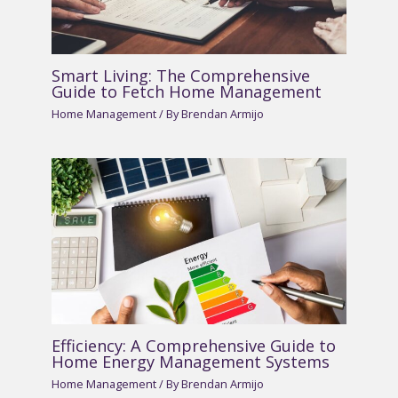
Smart Living: The Comprehensive
Guide to Fetch Home Management
Home Management
/ By
Brendan Armijo
Efficiency: A Comprehensive Guide to
Home Energy Management Systems
Home Management
/ By
Brendan Armijo