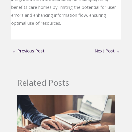
benefits care homes by limiting the potential for user
errors and enhancing information flow, ensuring
optimal use of resources.
←
Previous Post
Next Post
→
Related Posts