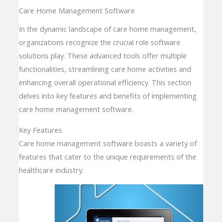
Care Home Management Software
In the dynamic landscape of care home management,
organizations recognize the crucial role software
solutions play. These advanced tools offer multiple
functionalities, streamlining care home activities and
enhancing overall operational efficiency. This section
delves into key features and benefits of implementing
care home management software.
Key Features
Care home management software boasts a variety of
features that cater to the unique requirements of the
healthcare industry.