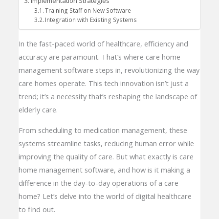
Implementation Strategies
Training Staff on New Software
Integration with Existing Systems
In the fast-paced world of healthcare, efficiency and
accuracy are paramount. That’s where care home
management software steps in, revolutionizing the way
care homes operate. This tech innovation isn’t just a
trend; it’s a necessity that’s reshaping the landscape of
elderly care.
From scheduling to medication management, these
systems streamline tasks, reducing human error while
improving the quality of care. But what exactly is care
home management software, and how is it making a
difference in the day-to-day operations of a care
home? Let’s delve into the world of digital healthcare
to find out.