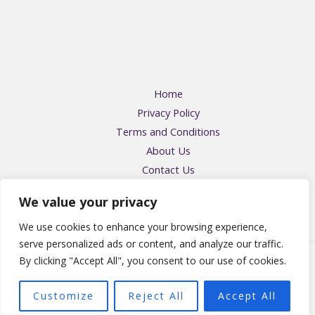
Home
Privacy Policy
Terms and Conditions
About Us
Contact Us
Address: 57416 Falmikin Place, Felpos, OH 43204
We value your privacy
We use cookies to enhance your browsing experience,
serve personalized ads or content, and analyze our traffic.
By clicking "Accept All", you consent to our use of cookies.
Copyright © 2026 Homeandmommyblog | Powered by
Homeandmommyblog
Customize
Reject All
Accept All