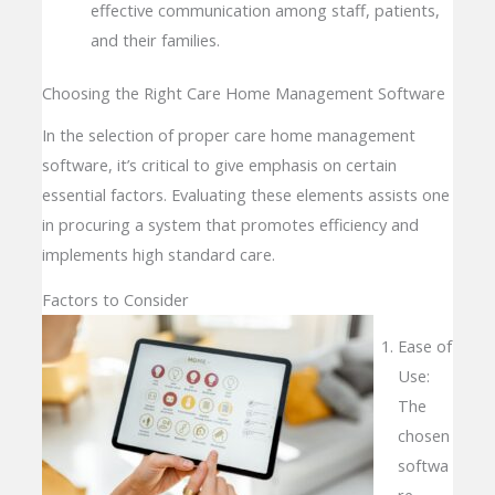
effective communication among staff, patients,
and their families.
Choosing the Right Care Home Management Software
In the selection of proper care home management
software, it’s critical to give emphasis on certain
essential factors. Evaluating these elements assists one
in procuring a system that promotes efficiency and
implements high standard care.
Factors to Consider
Ease of
Use:
The
chosen
softwa
re