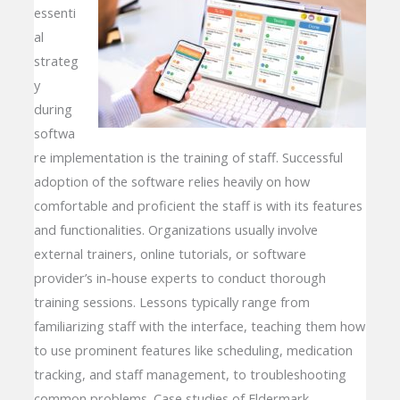
essenti
al
strateg
y
during
softwa
re implementation is the training of staff. Successful
adoption of the software relies heavily on how
comfortable and proficient the staff is with its features
and functionalities. Organizations usually involve
external trainers, online tutorials, or software
provider’s in-house experts to conduct thorough
training sessions. Lessons typically range from
familiarizing staff with the interface, teaching them how
to use prominent features like scheduling, medication
tracking, and staff management, to troubleshooting
common problems. Case studies of Eldermark