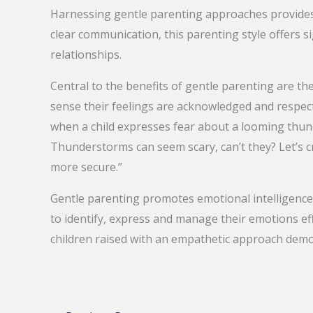
Harnessing gentle parenting approaches provides
clear communication, this parenting style offers 
relationships.
Central to the benefits of gentle parenting are th
sense their feelings are acknowledged and respecte
when a child expresses fear about a looming thund
Thunderstorms can seem scary, can’t they? Let’s c
more secure.”
Gentle parenting promotes emotional intelligenc
to identify, express and manage their emotions eff
children raised with an empathetic approach demon