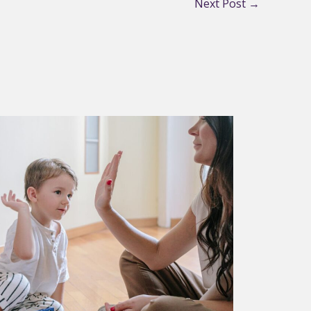
Next Post
→