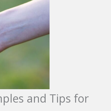
ples and Tips for