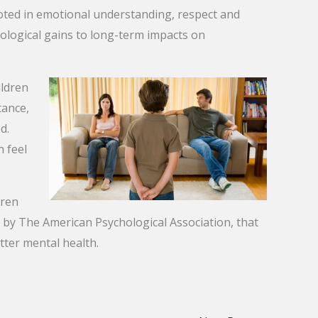
oted in emotional understanding, respect and
hological gains to long-term impacts on
ildren
tance,
d.
 feel
dren
ed by The American Psychological Association, that
tter mental health.