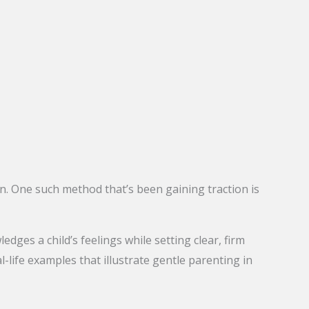
n. One such method that’s been gaining traction is
ges a child’s feelings while setting clear, firm
al-life examples that illustrate gentle parenting in