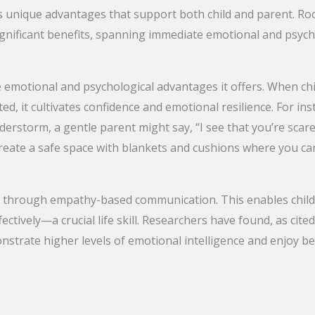
 unique advantages that support both child and parent. Ro
significant benefits, spanning immediate emotional and psyc
e emotional and psychological advantages it offers. When ch
d, it cultivates confidence and emotional resilience. For ins
erstorm, a gentle parent might say, “I see that you’re scare
reate a safe space with blankets and cushions where you can
e through empathy-based communication. This enables chil
ectively—a crucial life skill. Researchers have found, as cit
strate higher levels of emotional intelligence and enjoy be