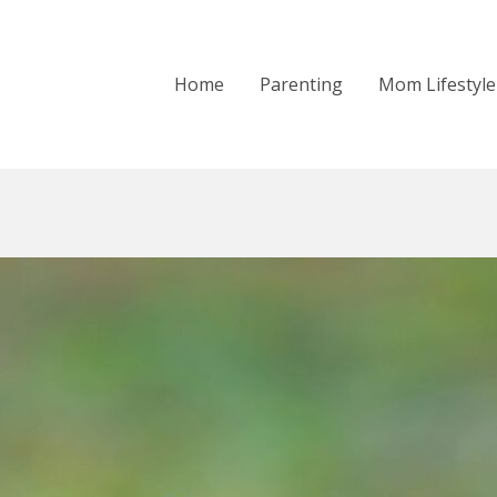
Home
Parenting
Mom Lifestyle