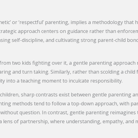
tic’ or ‘respectful’ parenting, implies a methodology that hi
strategic approach centers on guidance rather than enforc
asing self-discipline, and cultivating strong parent-child b
y from two kids fighting over it, a gentle parenting approach
ing and turn taking. Similarly, rather than scolding a child 
y into a teaching moment to inculcate responsibility.
children, sharp contrasts exist between gentle parenting a
enting methods tend to follow a top-down approach, with pa
without question. In contrast, gentle parenting reimagines 
a lens of partnership, where understanding, empathy, and 