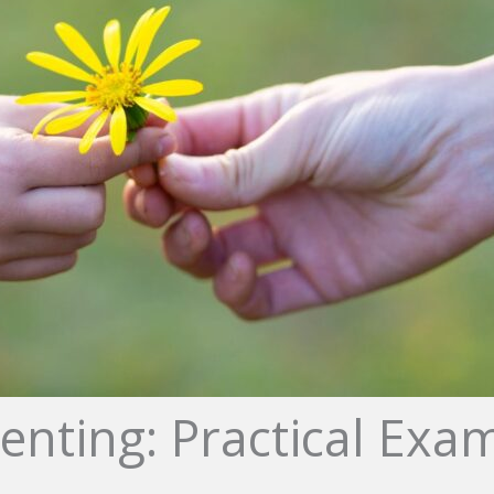
enting: Practical Exam