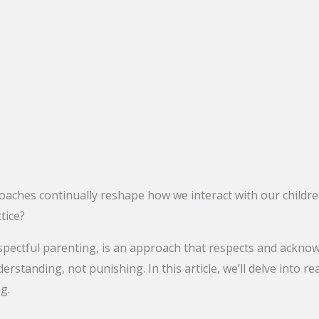
oaches continually reshape how we interact with our childre
tice?
ectful parenting, is an approach that respects and acknowled
erstanding, not punishing. In this article, we’ll delve into re
g.