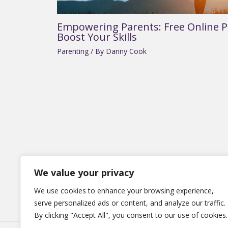
Empowering Parents: Free Online P
Boost Your Skills
Parenting
/ By
Danny Cook
We value your privacy
Hom
We use cookies to enhance your browsing experience,
serve personalized ads or content, and analyze our traffic.
By clicking "Accept All", you consent to our use of cookies.