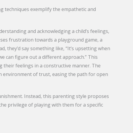
wing techniques exemplify the empathetic and
understanding and acknowledging a child’s feelings,
resses frustration towards a playground game, a
ad, they’d say something like, “It’s upsetting when
e can figure out a different approach.” This
 their feelings in a constructive manner. The
an environment of trust, easing the path for open
unishment. Instead, this parenting style proposes
he privilege of playing with them for a specific