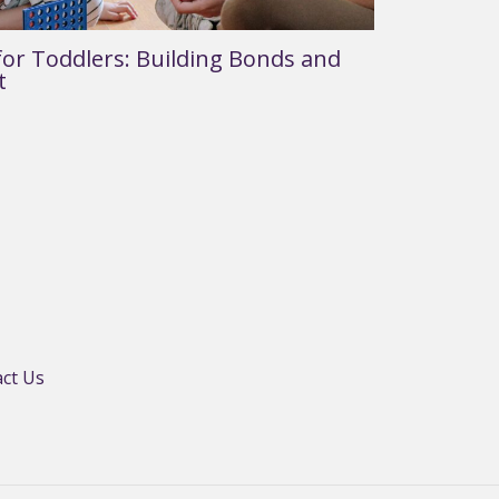
or Toddlers: Building Bonds and
t
ct Us