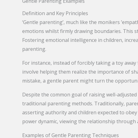
Gentle Parenting Examples
Definition and Key Principles
‘Gentle parenting’, much like the monikers ’empathe
emotions whilst firmly drawing boundaries. This 
Fostering emotional intelligence in children, incre
parenting.
For instance, instead of forcibly taking a toy awa
involve helping them realize the importance of shar
mistake, a gentle parent might turn the opportunit
Despite the common goal of raising well-adjusted 
traditional parenting methods. Traditionally, par
asserting authority and children expected to obey 
power dynamic, viewing the relationship through 
Examples of Gentle Parenting Techniques