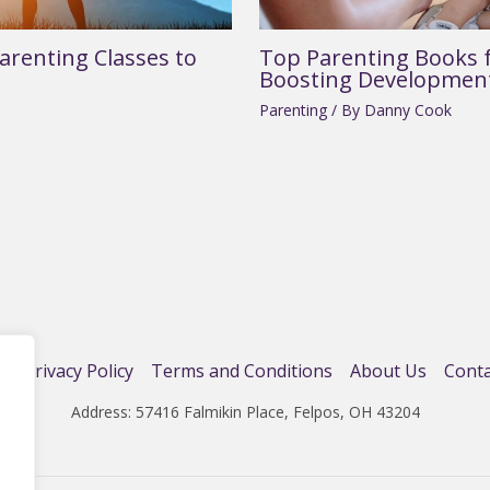
arenting Classes to
Top Parenting Books f
Boosting Developmen
Parenting
/ By
Danny Cook
e
Privacy Policy
Terms and Conditions
About Us
Conta
Address: 57416 Falmikin Place, Felpos, OH 43204