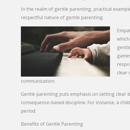
In the realm of gentle parenting, practical exampl
respectful nature of gentle parenting.
Empath
which 
gentle
games
respo
clear 
communication.
Gentle parenting puts emphasis on setting clear b
consequence-based discipline. For instance, a child
period.
Benefits of Gentle Parenting