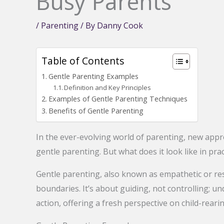
Busy Parents
/
Parenting
/ By
Danny Cook
Table of Contents
Gentle Parenting Examples
Definition and Key Principles
Examples of Gentle Parenting Techniques
Benefits of Gentle Parenting
In the ever-evolving world of parenting, new appr
gentle parenting. But what does it look like in prac
Gentle parenting, also known as empathetic or resp
boundaries. It’s about guiding, not controlling; und
action, offering a fresh perspective on child-rearin