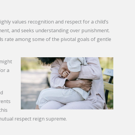
ghly values recognition and respect for a child’s
ement, and seeks understanding over punishment.
onds rate among some of the pivotal goals of gentle
 might
for a
nd
rents
this
mutual respect reign supreme.