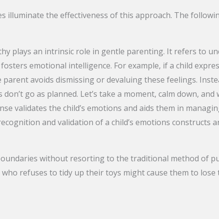
es illuminate the effectiveness of this approach. The follo
y plays an intrinsic role in gentle parenting. It refers to 
fosters emotional intelligence. For example, if a child exp
 parent avoids dismissing or devaluing these feelings. Inste
 don’t go as planned. Let’s take a moment, calm down, and w
nse validates the child’s emotions and aids them in managing
recognition and validation of a child’s emotions constructs 
oundaries without resorting to the traditional method of p
 who refuses to tidy up their toys might cause them to lose t