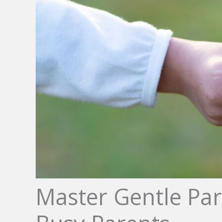
Master Gentle Par