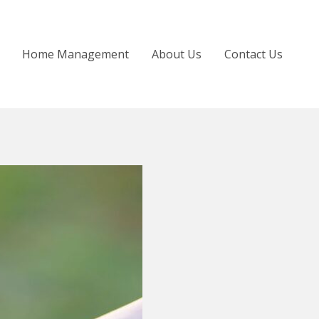
Home Management
About Us
Contact Us