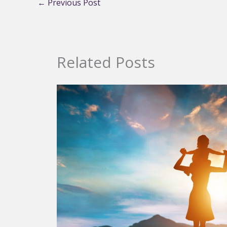
←
Previous Post
Related Posts